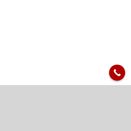
Killian’s Custom Metal
Panels