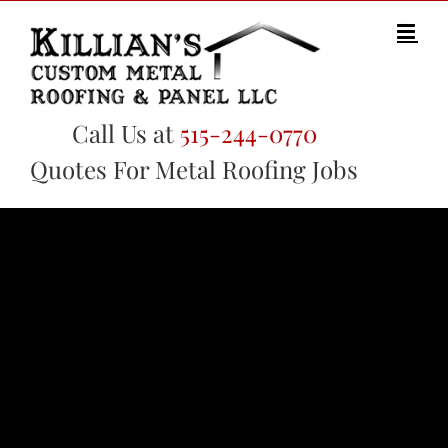
Skip
to
content
Call Us at
515-244-0770
Quotes For Metal Roofing Jobs